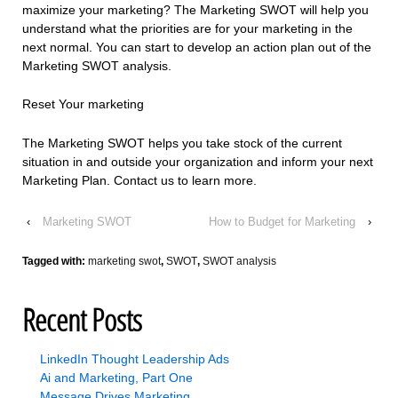
maximize your marketing? The Marketing SWOT will help you
understand what the priorities are for your marketing in the
next normal. You can start to develop an action plan out of the
Marketing SWOT analysis.
Reset Your marketing
The Marketing SWOT helps you take stock of the current
situation in and outside your organization and inform your next
Marketing Plan. Contact us to learn more.
‹
Marketing SWOT
How to Budget for Marketing
›
Tagged with:
marketing swot
,
SWOT
,
SWOT analysis
Recent Posts
LinkedIn Thought Leadership Ads
Ai and Marketing, Part One
Message Drives Marketing