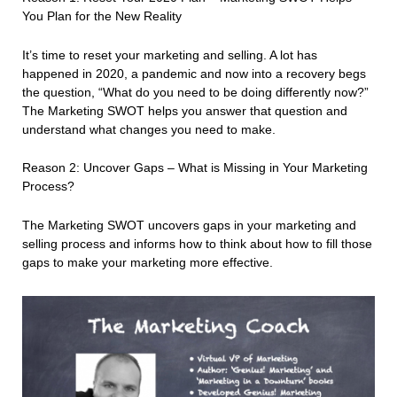
You Plan for the New Reality
It’s time to reset your marketing and selling. A lot has
happened in 2020, a pandemic and now into a recovery begs
the question, “What do you need to be doing differently now?”
The Marketing SWOT helps you answer that question and
understand what changes you need to make.
Reason 2: Uncover Gaps – What is Missing in Your Marketing
Process?
The Marketing SWOT uncovers gaps in your marketing and
selling process and informs how to think about how to fill those
gaps to make your marketing more effective.