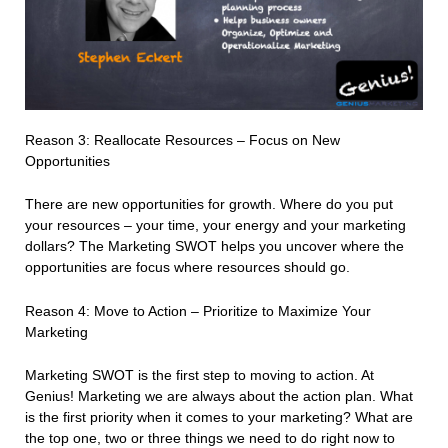
Reason 3: Reallocate Resources – Focus on New
Opportunities
There are new opportunities for growth. Where do you put
your resources – your time, your energy and your marketing
dollars? The Marketing SWOT helps you uncover where the
opportunities are focus where resources should go.
Reason 4: Move to Action – Prioritize to Maximize Your
Marketing
Marketing SWOT is the first step to moving to action. At
Genius! Marketing we are always about the action plan. What
is the first priority when it comes to your marketing? What are
the top one, two or three things we need to do right now to