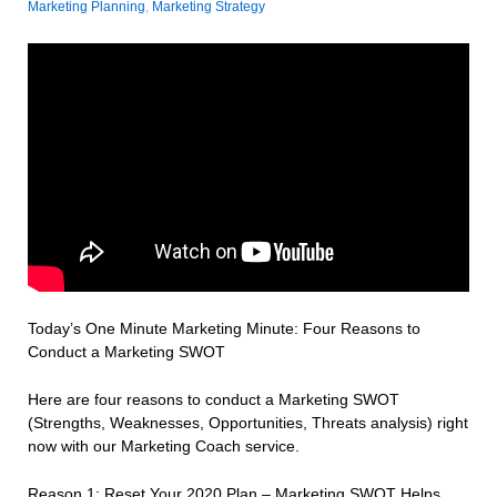
Marketing Planning
,
Marketing Strategy
Today’s One Minute Marketing Minute: Four Reasons to
Conduct a Marketing SWOT
Here are four reasons to conduct a Marketing SWOT
(Strengths, Weaknesses, Opportunities, Threats analysis) right
now with our Marketing Coach service.
Reason 1: Reset Your 2020 Plan – Marketing SWOT Helps