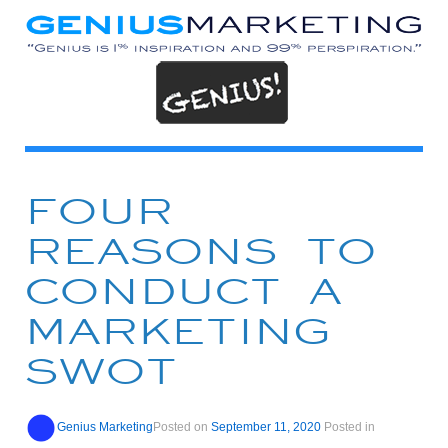
FOUR
REASONS TO
CONDUCT A
MARKETING
SWOT
Genius Marketing
Posted on
September 11, 2020
Posted in