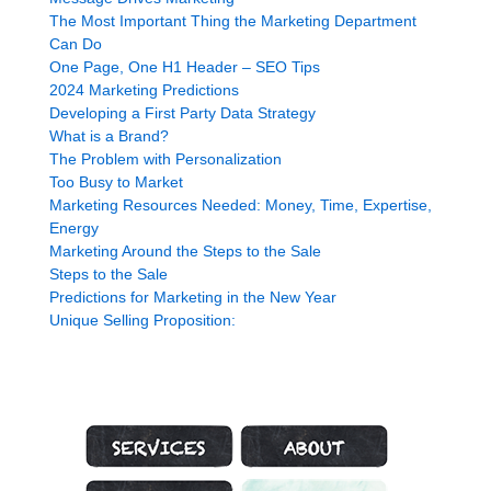
The Most Important Thing the Marketing Department
Can Do
One Page, One H1 Header – SEO Tips
2024 Marketing Predictions
Developing a First Party Data Strategy
What is a Brand?
The Problem with Personalization
Too Busy to Market
Marketing Resources Needed: Money, Time, Expertise,
Energy
Marketing Around the Steps to the Sale
Steps to the Sale
Predictions for Marketing in the New Year
Unique Selling Proposition:
Marketing Services
About Genius Marketing