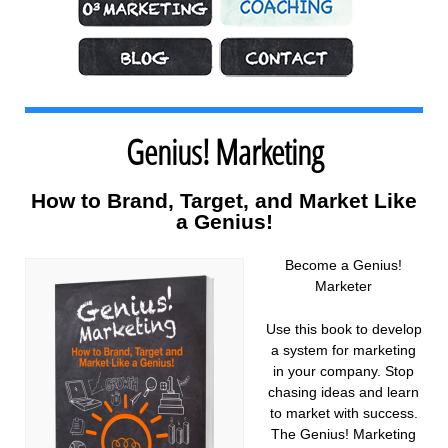
Marketing Strategy
Coaching
What’s Hot
Contact
Genius! Marketing
How to Brand, Target, and Market Like
a Genius!
Become a Genius!
Marketer
Use this book to develop
a system for marketing
in your company. Stop
chasing ideas and learn
to market with success.
The Genius! Marketing