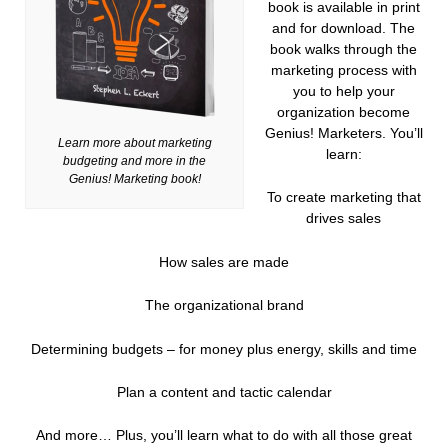
book is available in print
and for download. The
book walks through the
marketing process with
you to help your
organization become
Genius! Marketers. You’ll
Learn more about marketing
learn:
budgeting and more in the
Genius! Marketing book!
To create marketing that
drives sales
How sales are made
The organizational brand
Determining budgets – for money plus energy, skills and time
Plan a content and tactic calendar
And more… Plus, you’ll learn what to do with all those great