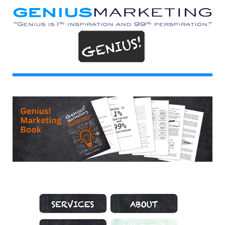
Marketing Services
About Genius Marketing