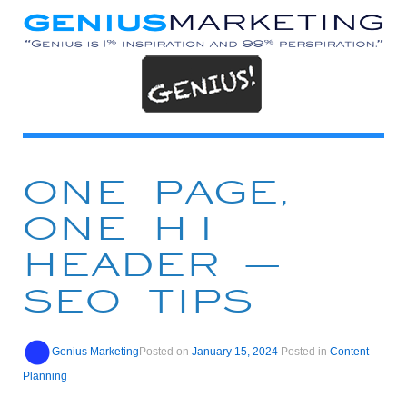
ONE PAGE,
ONE H1
HEADER –
SEO TIPS
Genius Marketing
Posted on
January 15, 2024
Posted in
Content
Planning