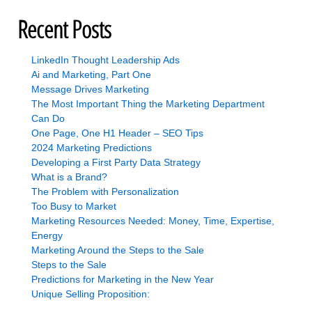
Recent Posts
LinkedIn Thought Leadership Ads
Ai and Marketing, Part One
Message Drives Marketing
The Most Important Thing the Marketing Department
Can Do
One Page, One H1 Header – SEO Tips
2024 Marketing Predictions
Developing a First Party Data Strategy
What is a Brand?
The Problem with Personalization
Too Busy to Market
Marketing Resources Needed: Money, Time, Expertise,
Energy
Marketing Around the Steps to the Sale
Steps to the Sale
Predictions for Marketing in the New Year
Unique Selling Proposition: