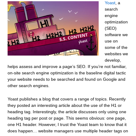
Yoast
, a
search
engine
optimization
(SEO)
software we
use on
some of the
websites we
develop,
helps assess and improve a page’s SEO. If you’re not familiar,
on-site search engine optimization is the baseline digital tactic
your website needs to be searched and found on Google and
other search engines.
Yoast publishes a blog that covers a range of topics. Recently
they posted an interesting article about the use of the H1 or
heading tag. Interestingly, the article discusses only using one
heading tag per post or page. This seems obvious: one page,
one H1 header. However, I trust the Yoast team to know that it
does happen… website managers use multiple header tags on