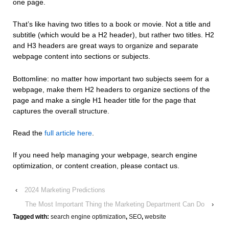
one page.
That’s like having two titles to a book or movie. Not a title and
subtitle (which would be a H2 header), but rather two titles. H2
and H3 headers are great ways to organize and separate
webpage content into sections or subjects.
Bottomline: no matter how important two subjects seem for a
webpage, make them H2 headers to organize sections of the
page and make a single H1 header title for the page that
captures the overall structure.
Read the
full article here
.
If you need help managing your webpage, search engine
optimization, or content creation, please contact us.
‹
2024 Marketing Predictions
The Most Important Thing the Marketing Department Can Do
›
Tagged with:
search engine optimization
,
SEO
,
website