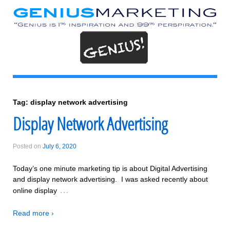
Tag:
display network advertising
Display Network Advertising
Posted on
July 6, 2020
Today’s one minute marketing tip is about Digital Advertising
and display network advertising. I was asked recently about
…
online display
Read more ›