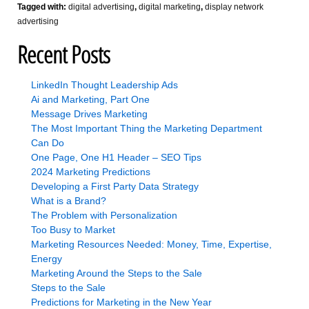
Tagged with:
digital advertising
,
digital marketing
,
display network
advertising
Recent Posts
LinkedIn Thought Leadership Ads
Ai and Marketing, Part One
Message Drives Marketing
The Most Important Thing the Marketing Department
Can Do
One Page, One H1 Header – SEO Tips
2024 Marketing Predictions
Developing a First Party Data Strategy
What is a Brand?
The Problem with Personalization
Too Busy to Market
Marketing Resources Needed: Money, Time, Expertise,
Energy
Marketing Around the Steps to the Sale
Steps to the Sale
Predictions for Marketing in the New Year