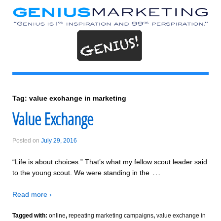
Tag:
value exchange in marketing
Value Exchange
Posted on
July 29, 2016
“Life is about choices.” That’s what my fellow scout leader said
…
to the young scout. We were standing in the
Read more ›
Tagged with:
online
,
repeating marketing campaigns
,
value exchange in