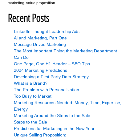
marketing
,
value proposition
Recent Posts
LinkedIn Thought Leadership Ads
Ai and Marketing, Part One
Message Drives Marketing
The Most Important Thing the Marketing Department
Can Do
One Page, One H1 Header – SEO Tips
2024 Marketing Predictions
Developing a First Party Data Strategy
What is a Brand?
The Problem with Personalization
Too Busy to Market
Marketing Resources Needed: Money, Time, Expertise,
Energy
Marketing Around the Steps to the Sale
Steps to the Sale
Predictions for Marketing in the New Year
Unique Selling Proposition: