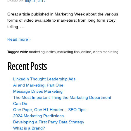
Posted on
July 31, 2017
Great article published in Marketing Week about the various
forms of video available to marketers: from long form story
…
telling
Read more ›
Tagged with:
marketing tactics
,
marketing tips
,
online
,
video marketing
Recent Posts
LinkedIn Thought Leadership Ads
Ai and Marketing, Part One
Message Drives Marketing
The Most Important Thing the Marketing Department
Can Do
One Page, One H1 Header – SEO Tips
2024 Marketing Predictions
Developing a First Party Data Strategy
What is a Brand?