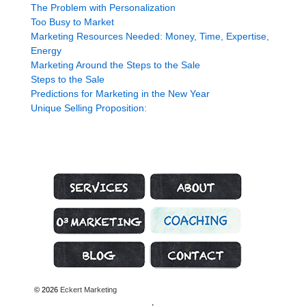
The Problem with Personalization
Too Busy to Market
Marketing Resources Needed: Money, Time, Expertise,
Energy
Marketing Around the Steps to the Sale
Steps to the Sale
Predictions for Marketing in the New Year
Unique Selling Proposition:
Marketing Services
About Genius Marketing
Marketing Strategy
Coaching
What’s Hot
Contact
© 2026
Eckert Marketing
↑