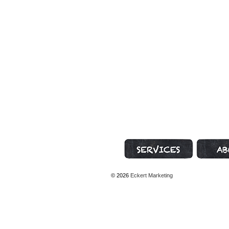
Marketing Services
About Geni
© 2026
Eckert Marketing