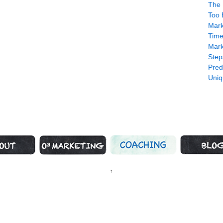
The 
Too 
Mark
Time
Mark
Step
Pred
Uniq
us Marketing
Marketing Strategy
Coaching
What’s H
↑