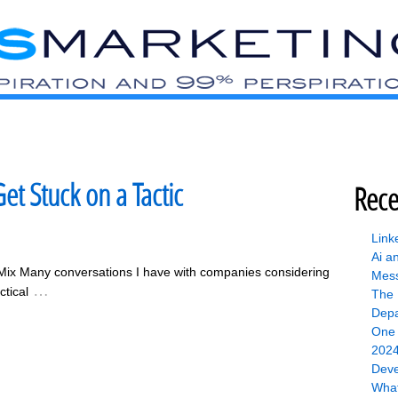
et Stuck on a Tactic
Rece
Link
Ai a
Mix Many conversations I have with companies considering
Mess
…
tical
The 
Depa
One 
2024
Deve
What