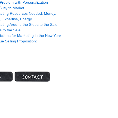
Problem with Personalization
Busy to Market
eting Resources Needed: Money,
, Expertise, Energy
eting Around the Steps to the Sale
s to the Sale
ictions for Marketing in the New Year
ue Selling Proposition:
ot
Contact