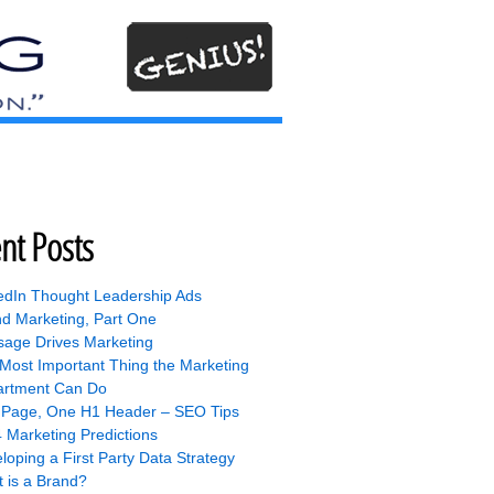
nt Posts
edIn Thought Leadership Ads
nd Marketing, Part One
age Drives Marketing
Most Important Thing the Marketing
rtment Can Do
Page, One H1 Header – SEO Tips
 Marketing Predictions
loping a First Party Data Strategy
 is a Brand?