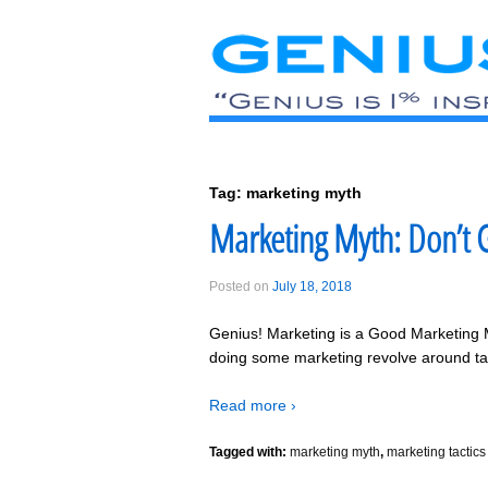
Tag:
marketing myth
Marketing Myth: Don’t G
Posted on
July 18, 2018
Genius! Marketing is a Good Marketing 
doing some marketing revolve around tac
Read more ›
Tagged with:
marketing myth
,
marketing tactics