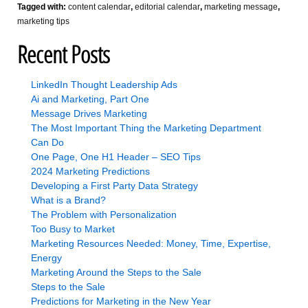
Tagged with:
content calendar
,
editorial calendar
,
marketing message
,
marketing tips
Recent Posts
LinkedIn Thought Leadership Ads
Ai and Marketing, Part One
Message Drives Marketing
The Most Important Thing the Marketing Department
Can Do
One Page, One H1 Header – SEO Tips
2024 Marketing Predictions
Developing a First Party Data Strategy
What is a Brand?
The Problem with Personalization
Too Busy to Market
Marketing Resources Needed: Money, Time, Expertise,
Energy
Marketing Around the Steps to the Sale
Steps to the Sale
Predictions for Marketing in the New Year