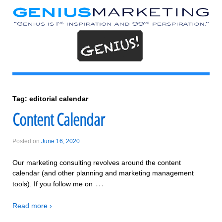
Tag:
editorial calendar
Content Calendar
Posted on
June 16, 2020
Our marketing consulting revolves around the content
calendar (and other planning and marketing management
…
tools). If you follow me on
Read more ›