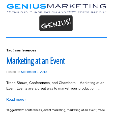
Tag:
conferences
Marketing at an Event
Posted on
September 3, 2018
Trade Shows, Conferences, and Chambers – Marketing at an
…
Event Events are a great way to market your product or
Read more ›
Tagged with:
conferences
,
event marketing
,
marketing at an event
,
trade