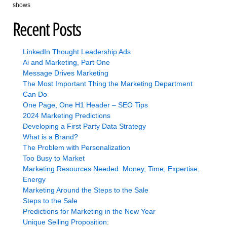
shows
Recent Posts
LinkedIn Thought Leadership Ads
Ai and Marketing, Part One
Message Drives Marketing
The Most Important Thing the Marketing Department
Can Do
One Page, One H1 Header – SEO Tips
2024 Marketing Predictions
Developing a First Party Data Strategy
What is a Brand?
The Problem with Personalization
Too Busy to Market
Marketing Resources Needed: Money, Time, Expertise,
Energy
Marketing Around the Steps to the Sale
Steps to the Sale
Predictions for Marketing in the New Year
Unique Selling Proposition: