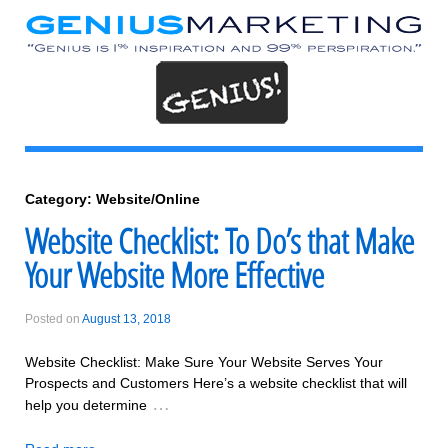
Category:
Website/Online
Website Checklist: To Do’s that Make
Your Website More Effective
Posted on
August 13, 2018
Website Checklist: Make Sure Your Website Serves Your
Prospects and Customers Here’s a website checklist that will
…
help you determine