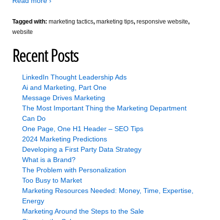
Read more ›
Tagged with:
marketing tactics
,
marketing tips
,
responsive website
,
website
Recent Posts
LinkedIn Thought Leadership Ads
Ai and Marketing, Part One
Message Drives Marketing
The Most Important Thing the Marketing Department
Can Do
One Page, One H1 Header – SEO Tips
2024 Marketing Predictions
Developing a First Party Data Strategy
What is a Brand?
The Problem with Personalization
Too Busy to Market
Marketing Resources Needed: Money, Time, Expertise,
Energy
Marketing Around the Steps to the Sale